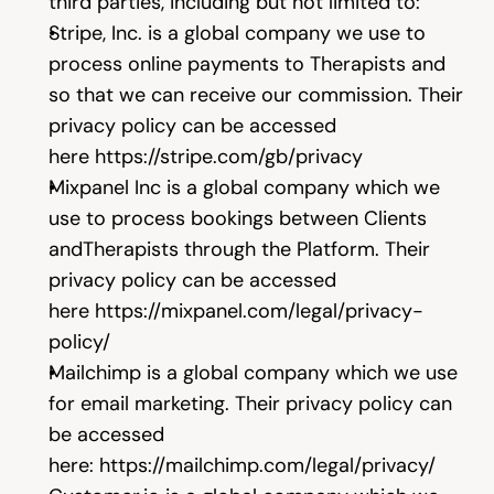
third parties, including but not limited to:
Stripe, Inc. is a global company we use to 
process online payments to Therapists and 
so that we can receive our commission. Their 
privacy policy can be accessed 
here 
https://stripe.com/gb/privacy
Mixpanel Inc is a global company which we 
use to process bookings between Clients 
andTherapists through the Platform. Their 
privacy policy can be accessed 
here 
https://mixpanel.com/legal/privacy-
policy/
Mailchimp is a global company which we use 
for email marketing. Their privacy policy can 
be accessed 
here: 
https://mailchimp.com/legal/privacy/