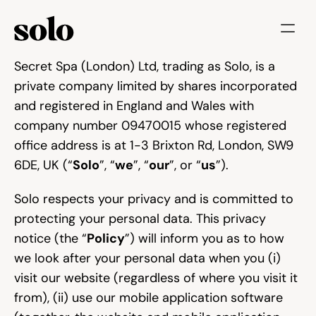
Try for free
Secret Spa (London) Ltd, trading as Solo, is a 
private company limited by shares incorporated 
Features
and registered in England and Wales with 
Businesses
company number 09470015 whose registered 
office address is at 1-3 Brixton Rd, London, SW9 
Booking System
6DE, UK (“
Solo
”, “
we
”, “
our
”, or “
us
”).
Website
Solo respects your privacy and is committed to 
protecting your personal data. This privacy 
Marketing tools
notice (the “
Policy
”) will inform you as to how 
we look after your personal data when you (i) 
Payments
visit our website (regardless of where you visit it 
from), (ii) use our mobile application software 
Blog