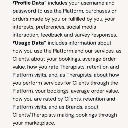
“Profile Data”
 includes your username and 
password to use the Platform, purchases or 
orders made by you or fulfilled by you, your 
interests, preferences, social media 
interaction, feedback and survey responses.
“Usage Data”
 includes information about 
how you use the Platform and our services, as 
Clients, about your bookings, average order 
value, how you rate Therapists, retention and 
Platform visits, and, as Therapists, about how 
you perform services for Clients through the 
Platform, your bookings, average order value, 
how you are rated by Clients, retention and 
Platform visits, and as Brands, about 
Clients/Therapists making bookings through 
your marketplace.