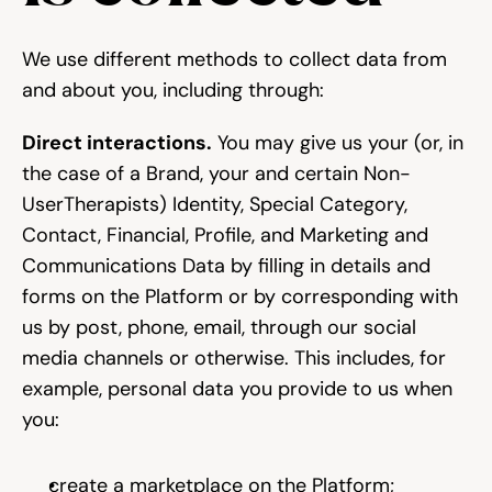
We use different methods to collect data from 
and about you, including through:
Direct interactions.
 You may give us your (or, in 
the case of a Brand, your and certain Non-
UserTherapists) Identity, Special Category, 
Contact, Financial, Profile, and Marketing and 
Communications Data by filling in details and 
forms on the Platform or by corresponding with 
us by post, phone, email, through our social 
media channels or otherwise. This includes, for 
example, personal data you provide to us when 
you:
create a marketplace on the Platform;