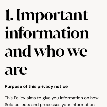
1. Important 
Try for free
information 
and who we 
are
Purpose of this privacy notice
This Policy aims to give you information on how 
Solo collects and processes your information 