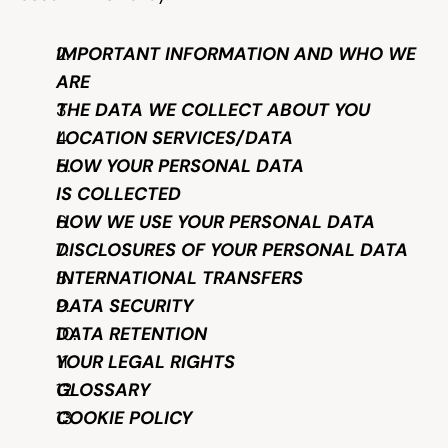
Help & support
IMPORTANT INFORMATION AND WHO WE 
ARE
Documentation
THE DATA WE COLLECT ABOUT YOU
LOCATION SERVICES/DATA
HOW YOUR PERSONAL DATA 
Careers
IS COLLECTED
HOW WE USE YOUR PERSONAL DATA
Legal
DISCLOSURES OF YOUR PERSONAL DATA
INTERNATIONAL TRANSFERS
Education
DATA SECURITY
DATA RETENTION
Inspiration
YOUR LEGAL RIGHTS
GLOSSARY
Pricing
COOKIE POLICY
Login