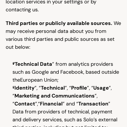
location services in your settings or by 
contacting us.
Third parties or publicly available sources.
 We 
may receive personal data about you from 
various third parties and public sources as set 
out below:
“Technical Data
” from analytics providers 
such as Google and Facebook, based outside 
theEuropean Union;
“
Identity
”, “
Technical
”, “
Profile
”, “
Usage
”, 
“
Marketing and Communications
”, 
“
Contact
”,“
Financial
” and “
Transaction
” 
Data from providers of technical, payment 
and delivery services, such as Solo’s external 