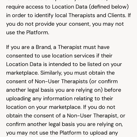
require access to Location Data (defined below) 
in order to identify local Therapists and Clients. If 
you do not provide your consent, you may not 
use the Platform.
If you are a Brand, a Therapist must have 
consented to use location services if their 
Location Data is intended to be listed on your 
marketplace. Similarly, you must obtain the 
consent of Non-User Therapists (or confirm 
another legal basis you are relying on) before 
uploading any information relating to their 
location on your marketplace. If you do not 
obtain the consent of a Non-User Therapist, or 
confirm another legal basis you are relying on, 
you may not use the Platform to upload any 