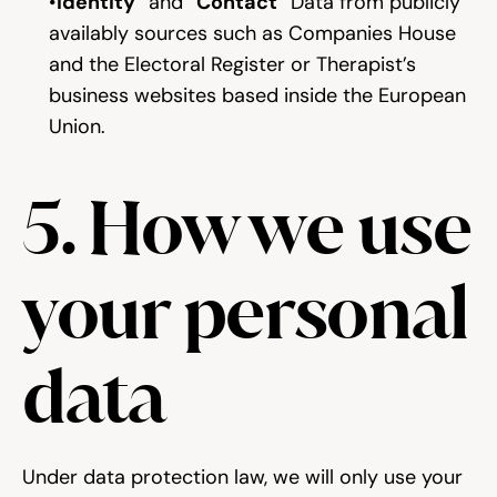
“
Identity
” and “
Contact
” Data from publicly 
availably sources such as Companies House 
and the Electoral Register or Therapist’s 
business websites based inside the European 
Union.
5. How we use 
your personal 
data
Under data protection law, we will only use your 