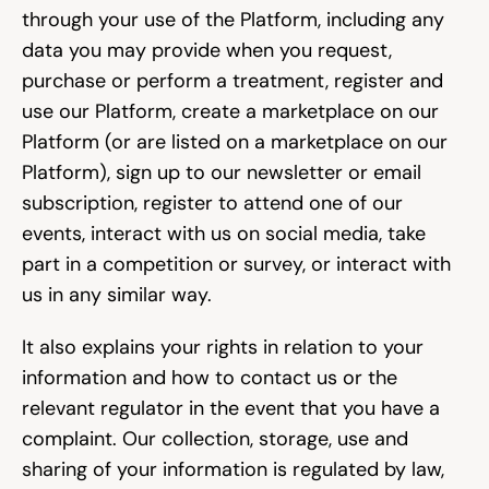
through your use of the Platform, including any 
data you may provide when you request, 
purchase or perform a treatment, register and 
use our Platform, create a marketplace on our 
Platform (or are listed on a marketplace on our 
Platform), sign up to our newsletter or email 
subscription, register to attend one of our 
events, interact with us on social media, take 
part in a competition or survey, or interact with 
us in any similar way.
It also explains your rights in relation to your 
information and how to contact us or the 
relevant regulator in the event that you have a 
complaint. Our collection, storage, use and 
sharing of your information is regulated by law, 