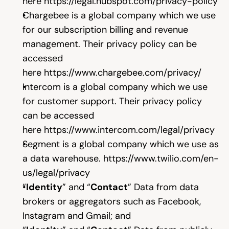
here 
https://legal.hubspot.com/privacy-policy
Chargebee is a global company which we use 
for our subscription billing and revenue 
management. Their privacy policy can be 
accessed 
here 
https://www.chargebee.com/privacy/
Intercom is a global company which we use 
for customer support. Their privacy policy 
can be accessed 
here 
https://www.intercom.com/legal/privacy
Segment is a global company which we use as 
a data warehouse. 
https://www.twilio.com/en-
us/legal/privacy
“
Identity
” and “
Contact
” Data from data 
brokers or aggregators such as Facebook, 
Instagram and Gmail; and