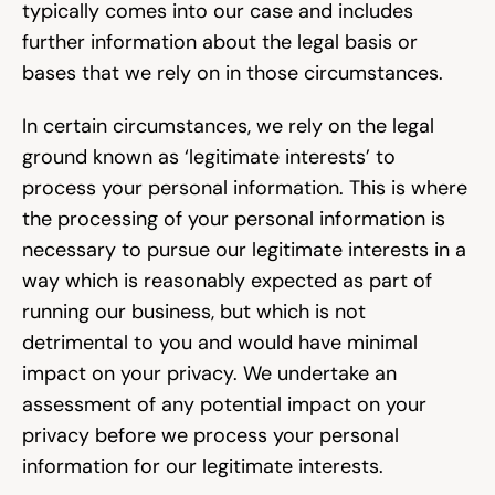
typically comes into our case and includes 
further information about the legal basis or 
bases that we rely on in those circumstances.
In certain circumstances, we rely on the legal 
ground known as ‘legitimate interests’ to 
process your personal information. This is where 
the processing of your personal information is 
necessary to pursue our legitimate interests in a 
way which is reasonably expected as part of 
running our business, but which is not 
detrimental to you and would have minimal 
impact on your privacy. We undertake an 
assessment of any potential impact on your 
privacy before we process your personal 
information for our legitimate interests.