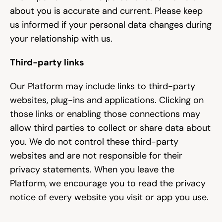
about you is accurate and current. Please keep 
us informed if your personal data changes during 
your relationship with us.
Third-party links
Our Platform may include links to third-party 
websites, plug-ins and applications. Clicking on 
those links or enabling those connections may 
allow third parties to collect or share data about 
you. We do not control these third-party 
websites and are not responsible for their 
privacy statements. When you leave the 
Platform, we encourage you to read the privacy 
notice of every website you visit or app you use.