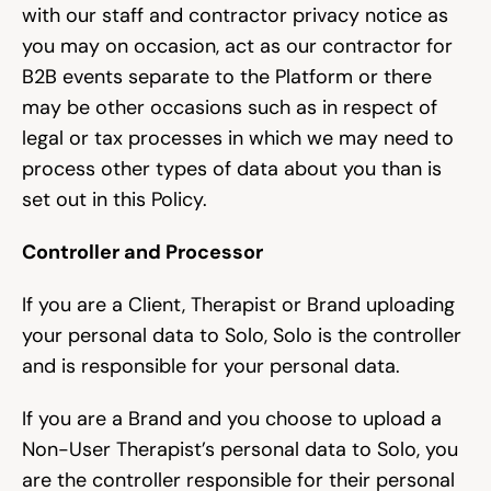
with our staff and contractor privacy notice as 
you may on occasion, act as our contractor for 
B2B events separate to the Platform or there 
may be other occasions such as in respect of 
legal or tax processes in which we may need to 
process other types of data about you than is 
set out in this Policy.
Controller and Processor
If you are a Client, Therapist or Brand uploading 
your personal data to Solo, Solo is the controller 
and is responsible for your personal data.
If you are a Brand and you choose to upload a 
Non-User Therapist’s personal data to Solo, you 
are the controller responsible for their personal 