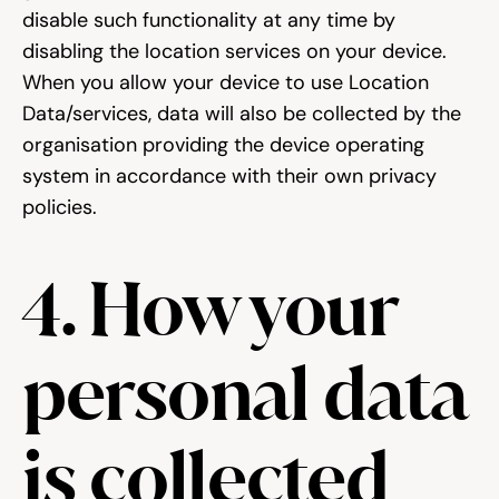
disable such functionality at any time by 
disabling the location services on your device. 
When you allow your device to use Location 
Data/services, data will also be collected by the 
organisation providing the device operating 
system in accordance with their own privacy 
policies.
4. How your 
personal data 
is collected