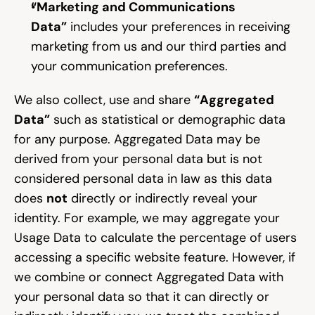
“Marketing and Communications 
Data”
 includes your preferences in receiving 
marketing from us and our third parties and 
your communication preferences.
We also collect, use and share 
“Aggregated 
Data”
 such as statistical or demographic data 
for any purpose. Aggregated Data may be 
derived from your personal data but is not 
considered personal data in law as this data 
does 
not
 directly or indirectly reveal your 
identity. For example, we may aggregate your 
Usage Data to calculate the percentage of users 
accessing a specific website feature. However, if 
we combine or connect Aggregated Data with 
your personal data so that it can directly or 