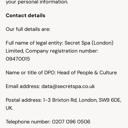
your personal information.
Contact details
Our full details are:
Full name of legal entity: Secret Spa (London) 
Limited, Company registration number: 
09470015
Name or title of DPO: Head of People & Culture
Email address: 
data@secretspa.co.uk
Postal address: 1-3 Brixton Rd, London, SW9 6DE, 
UK.
Telephone number: 0207 096 0506