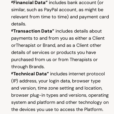
“Financial Data”
 includes bank account (or 
similar, such as PayPal account, as might be 
relevant from time to time) and payment card 
details.
“Transaction Data”
 includes details about 
payments to and from you as either a Client 
orTherapist or Brand, and as a Client other 
details of services or products you have 
purchased from us or from Therapists or 
through Brands.
“Technical Data”
 includes internet protocol 
(IP) address, your login data, browser type 
and version, time zone setting and location, 
browser plug-in types and versions, operating 
system and platform and other technology on 
the devices you use to access the Platform.