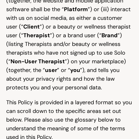
(together, the website and mobile application 
software shall be the “
Platform
”) or (iii) interact 
Community
with us on social media, as either a customer 
user (“
Client
”) or a beauty or wellness therapist 
user (“
Therapist
”) or a brand user (“
Brand
”) 
Expert Academy
(listing Therapists and/or beauty or wellness 
therapists who have not signed up to use Solo 
(“
Non-User Therapist
”) on your marketplace) 
Guides & tutorials
(together, the “
user
” or “
you
”), and tells you 
about your privacy rights and how the law 
protects you and your personal data.
Showcase
This Policy is provided in a layered format so you 
can scroll down to the specific areas set out 
Updates
New
below. Please also use the glossary below to 
understand the meaning of some of the terms 
used in this Policy.