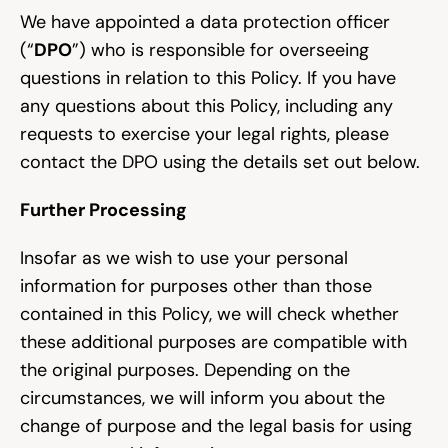
We have appointed a data protection officer 
(“
DPO
”) who is responsible for overseeing 
questions in relation to this Policy. If you have 
any questions about this Policy, including any 
requests to exercise your legal rights, please 
contact the DPO using the details set out below.
Further Processing
Insofar as we wish to use your personal 
information for purposes other than those 
contained in this Policy, we will check whether 
these additional purposes are compatible with 
the original purposes. Depending on the 
circumstances, we will inform you about the 
change of purpose and the legal basis for using 