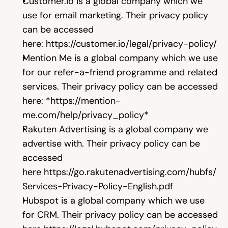
Customer.io
 is a global company which we 
use for email marketing. Their privacy policy 
can be accessed 
here: 
https://customer.io/legal/privacy-policy/
Mention Me is a global company which we use 
for our refer-a-friend programme and related 
services. Their privacy policy can be accessed 
here: 
*
https://mention-
me.com/help/privacy_policy*
Rakuten Advertising is a global company we 
advertise with. Their privacy policy can be 
accessed 
here 
https://go.rakutenadvertising.com/hubfs/
Services-Privacy-Policy-English.pdf
Hubspot is a global company which we use 
for CRM. Their privacy policy can be accessed 