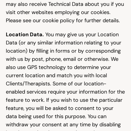
may also receive Technical Data about you if you 
visit other websites employing our cookies. 
Please see our cookie policy for further details.
Location Data.
 You may give us your Location 
Data (or any similar information relating to your 
location) by filling in forms or by corresponding 
with us by post, phone, email or otherwise. We 
also use GPS technology to determine your 
current location and match you with local 
Clients/Therapists. Some of our location-
enabled services require your information for the 
feature to work. If you wish to use the particular 
feature, you will be asked to consent to your 
data being used for this purpose. You can 
withdraw your consent at any time by disabling 