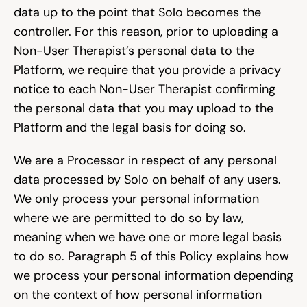
data up to the point that Solo becomes the 
controller. For this reason, prior to uploading a 
Non-User Therapist’s personal data to the 
Platform, we require that you provide a privacy 
notice to each Non-User Therapist confirming 
the personal data that you may upload to the 
Platform and the legal basis for doing so.
We are a Processor in respect of any personal 
data processed by Solo on behalf of any users. 
We only process your personal information 
where we are permitted to do so by law, 
meaning when we have one or more legal basis 
to do so. Paragraph 5 of this Policy explains how 
we process your personal information depending 
on the context of how personal information 