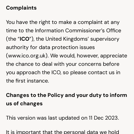
Complaints
You have the right to make a complaint at any 
time to the Information Commissioner’s Office 
(the “
ICO
”), the United Kingdoms’ supervisory 
authority for data protection issues 
(
www.ico.org.uk
). We would, however, appreciate 
the chance to deal with your concerns before 
you approach the ICO, so please contact us in 
the first instance.
Changes to the Policy and your duty to inform 
us of changes
This version was last updated on 11 Dec 2023.
It is important that the personal data we hold 