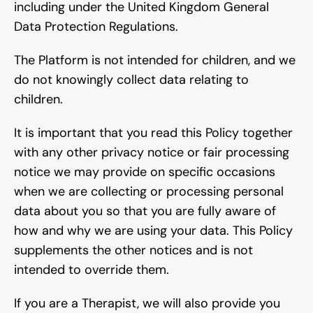
including under the United Kingdom General 
Data Protection Regulations.
The Platform is not intended for children, and we 
do not knowingly collect data relating to 
children.
It is important that you read this Policy together 
with any other privacy notice or fair processing 
notice we may provide on specific occasions 
when we are collecting or processing personal 
data about you so that you are fully aware of 
how and why we are using your data. This Policy 
supplements the other notices and is not 
intended to override them.
If you are a Therapist, we will also provide you 