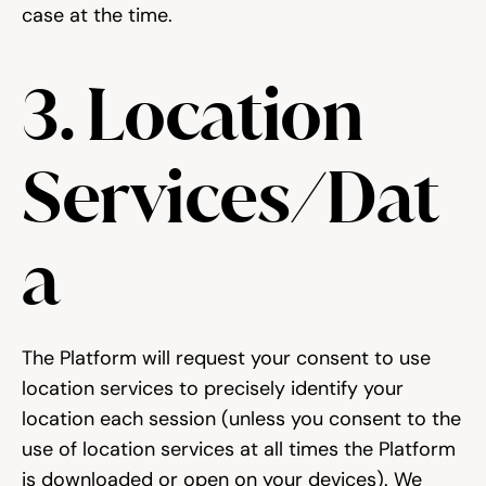
case at the time.
3. Location 
Services/Dat
a
The Platform will request your consent to use 
location services to precisely identify your 
location each session (unless you consent to the 
use of location services at all times the Platform 
is downloaded or open on your devices). We 