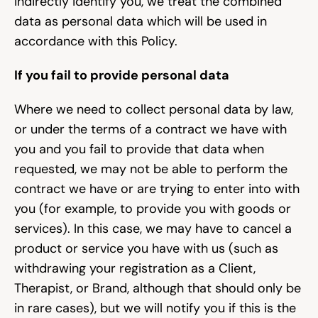
indirectly identify you, we treat the combined 
data as personal data which will be used in 
accordance with this Policy.
If you fail to provide personal data
Where we need to collect personal data by law, 
or under the terms of a contract we have with 
you and you fail to provide that data when 
requested, we may not be able to perform the 
contract we have or are trying to enter into with 
you (for example, to provide you with goods or 
services). In this case, we may have to cancel a 
product or service you have with us (such as 
withdrawing your registration as a Client, 
Therapist, or Brand, although that should only be 
in rare cases), but we will notify you if this is the 