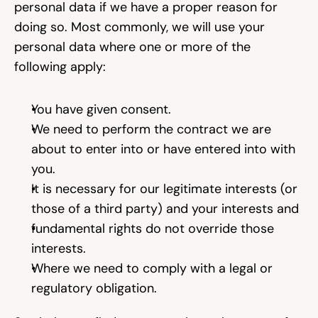
personal data if we have a proper reason for 
doing so. Most commonly, we will use your 
personal data where one or more of the 
following apply:
You have given consent.
We need to perform the contract we are 
about to enter into or have entered into with 
you.
It is necessary for our legitimate interests (or 
those of a third party) and your interests and
fundamental rights do not override those 
interests.
Where we need to comply with a legal or 
regulatory obligation.