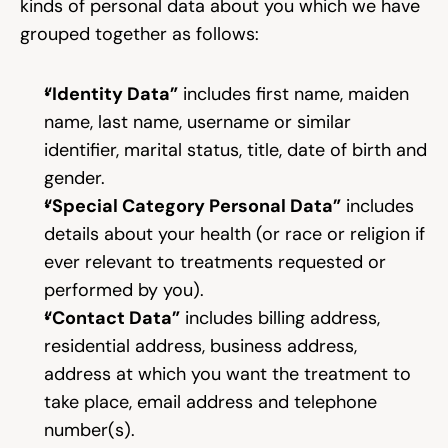
kinds of personal data about you which we have 
grouped together as follows:
“Identity Data”
 includes first name, maiden 
name, last name, username or similar 
identifier, marital status, title, date of birth and 
gender.
“Special Category Personal Data”
 includes 
details about your health (or race or religion if 
ever relevant to treatments requested or 
performed by you).
“Contact Data”
 includes billing address, 
residential address, business address, 
address at which you want the treatment to 
take place, email address and telephone 
number(s).