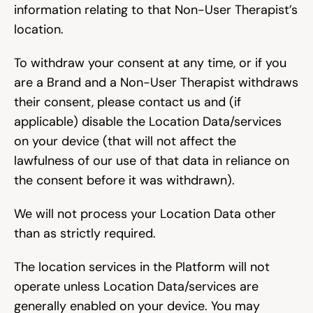
information relating to that Non-User Therapist’s 
location.
To withdraw your consent at any time, or if you 
are a Brand and a Non-User Therapist withdraws 
their consent, please contact us and (if 
applicable) disable the Location Data/services 
on your device (that will not affect the 
lawfulness of our use of that data in reliance on 
the consent before it was withdrawn).
We will not process your Location Data other 
than as strictly required.
The location services in the Platform will not 
operate unless Location Data/services are 
generally enabled on your device. You may 