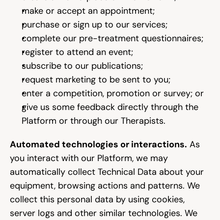
make or accept an appointment;
purchase or sign up to our services;
complete our pre-treatment questionnaires;
register to attend an event;
subscribe to our publications;
request marketing to be sent to you;
enter a competition, promotion or survey; or
give us some feedback directly through the 
Platform or through our Therapists.
Automated technologies or interactions.
 As 
you interact with our Platform, we may 
automatically collect Technical Data about your 
equipment, browsing actions and patterns. We 
collect this personal data by using cookies, 
server logs and other similar technologies. We 