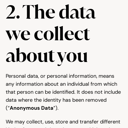
2. The data 
we collect 
about you
Personal data, or personal information, means 
any information about an individual from which 
that person can be identified. It does not include 
data where the identity has been removed 
(“
Anonymous Data
”).
We may collect, use, store and transfer different 