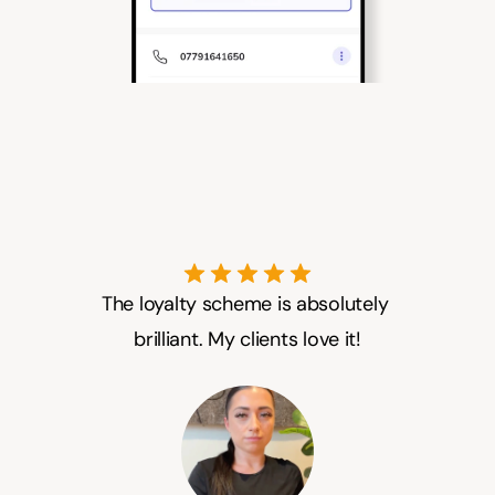
The loyalty scheme is absolutely 
brilliant. My clients love it!