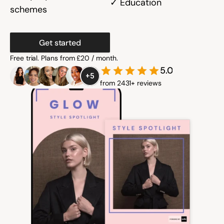
✓ Education
schemes
Community
Get started
Free trial. Plans from £20 / month.
Expert Academy
5.0
+5
from 2431+ reviews
Guides & tutorials
Showcase
Updates
New