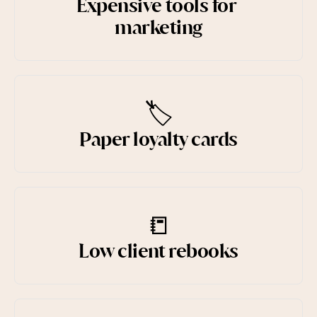
Expensive tools for 
marketing
Try for free
🏷️
Paper loyalty cards
📒
Low client rebooks