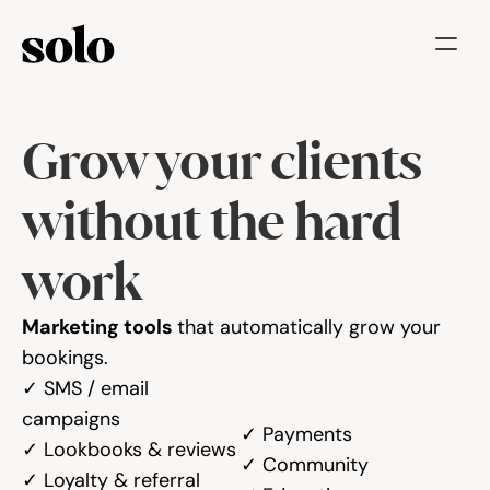
Try for free
Grow your clients 
Features
Businesses
without the hard 
Booking System
work
Website
Marketing tools 
that automatically grow your 
Marketing tools
bookings.
✓ SMS / email 
Payments
campaigns
✓ Payments
✓ Lookbooks & reviews
✓ Community
Blog
✓ Loyalty & referral 