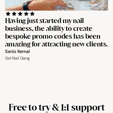
Having just started my nail 
business, the ability to create 
bespoke promo codes has been 
amazing for attracting new clients.
Seniz Kemal
Gel Nail Gang
Free to try & 1:1 support