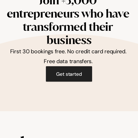
Join +5,000 
entrepreneurs who have 
transformed their 
business
First 30 bookings free. No credit card required. 
Free data transfers. 
Get started