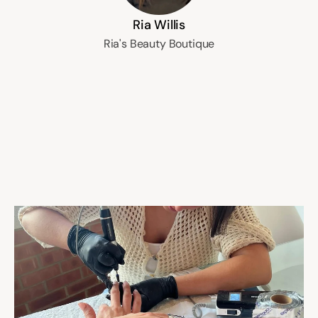
Ria Willis
Ria's Beauty Boutique