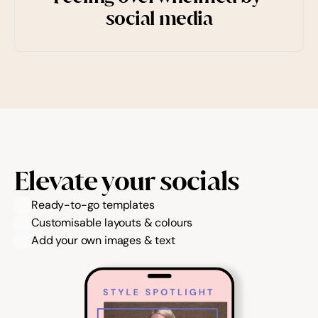
social media
Elevate your socials
Ready-to-go templates
Customisable layouts & colours
Add your own images & text