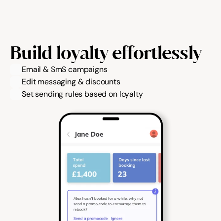
Build loyalty effortlessly
Email & SmS campaigns
Edit messaging & discounts
Set sending rules based on loyalty