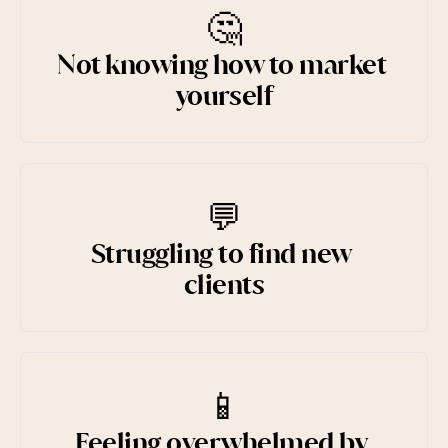
🤔
Not knowing how to market 
yourself
💬
Struggling to find new 
clients
📱
Feeling overwhelmed by 