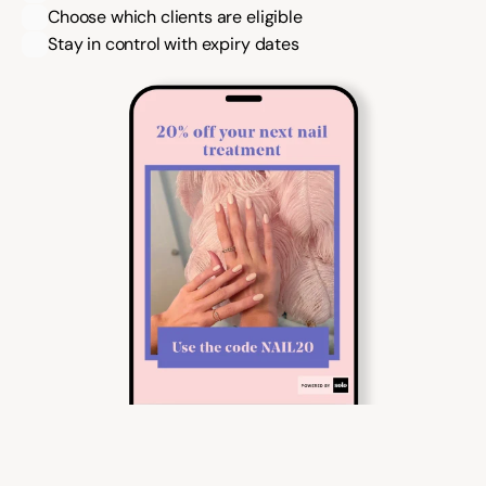
Choose which clients are eligible
Stay in control with expiry dates