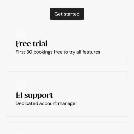
Get started
Free trial
First 30 bookings free to try all features
1:1 support
Dedicated account manager 