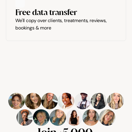
Free data transfer
We'll copy over clients, treatments, reviews, 
bookings & more