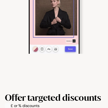
Offer targeted discounts
£ or % discounts