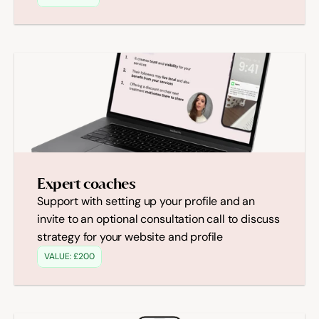
Expert coaches
Support with setting up your profile and an 
invite to an optional consultation call to discuss 
strategy for your website and profile
VALUE: £200