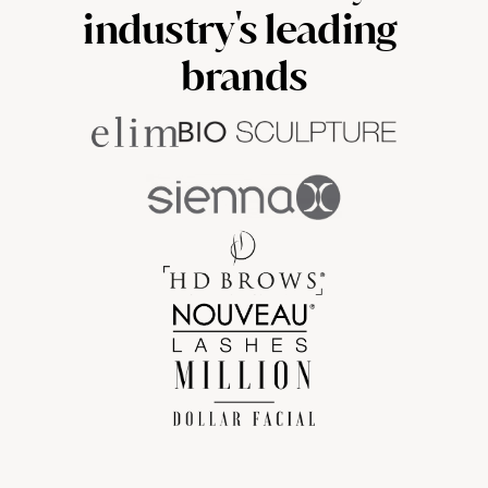
industry's leading 
brands