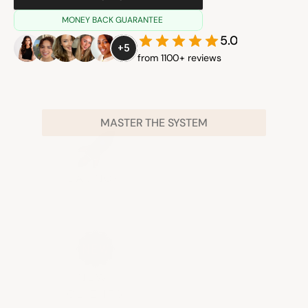
MONEY BACK GUARANTEE
5.0
+5
from 1100+ reviews
MASTER THE SYSTEM
LAUNCH
NEW 
CLIENTS