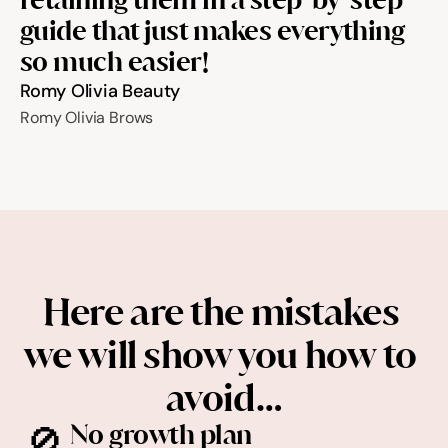
guide that just makes everything 
so much easier!
Romy Olivia Beauty
Romy Olivia Brows
Here are the mistakes 
we will show you how to 
avoid…
🚫