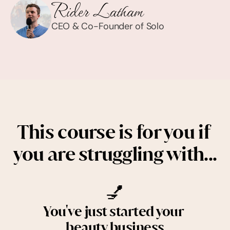
CEO & Co-Founder of Solo
This course is for you if 
you are struggling with...
💅
You've just started your 
beauty business