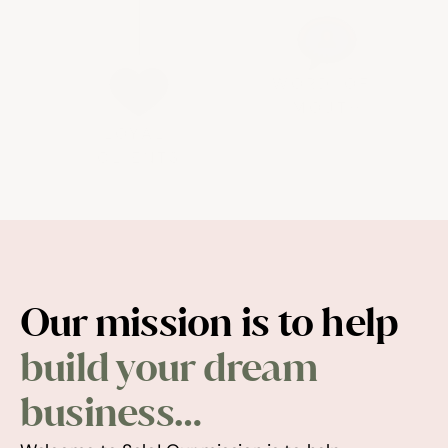
WORD-OF-
MOUTH
LOYAL 
CLIENTS
Our mission is to help 
build your dream 
business…