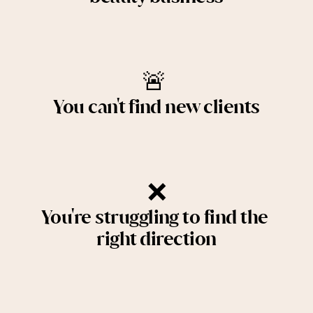
🚨 
You can't find new clients
❌
You're struggling to find the 
right direction