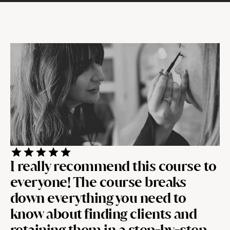
I really recommend this course to 
everyone! The course breaks 
down everything you need to 
know about finding clients and 
retaining them in a step-by-step 