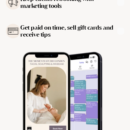
marketing tools
Learn more
Get paid on time, sell gift cards and 
receive tips
Learn more
Learn more