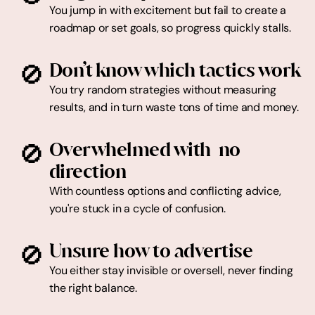
You jump in with excitement but fail to create a 
roadmap or set goals, so progress quickly stalls.
🚫
Don’t know which tactics work
You try random strategies without measuring 
results, and in turn waste tons of time and money.
🚫
Overwhelmed with  no 
With countless options and conflicting advice, 
you're stuck in a cycle of confusion.
🚫
Unsure how to advertise
You either stay invisible or oversell, never finding 
the right balance.