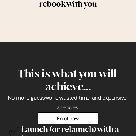
rebook with you
This is what you will 
achieve...
No more guesswork, wasted time, and expensive 
agencies.
Enrol now
✅
Launch (or relaunch) with a 