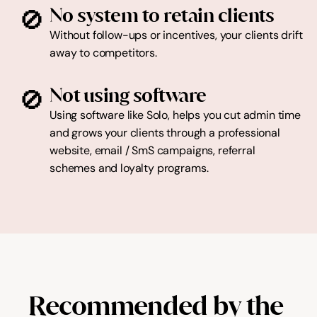
🚫
No system to retain clients
Without follow-ups or incentives, your clients drift 
away to competitors.
🚫
Not using software
Using software like Solo, helps you cut admin time 
and grows your clients through a professional 
website, email / SmS campaigns, referral 
schemes and loyalty programs.
Recommended by the 