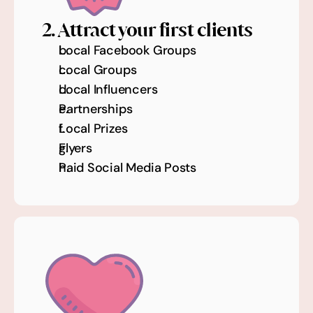
2. Attract your first clients
Local Facebook Groups 
Local Groups 
Local Influencers 
Partnerships
Local Prizes 
Flyers
Paid Social Media Posts 