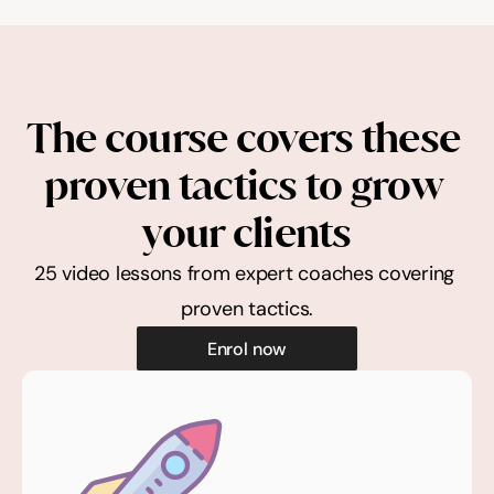
The course covers these 
proven tactics to grow 
your clients
25 video lessons from expert coaches covering 
proven tactics.
Enrol now