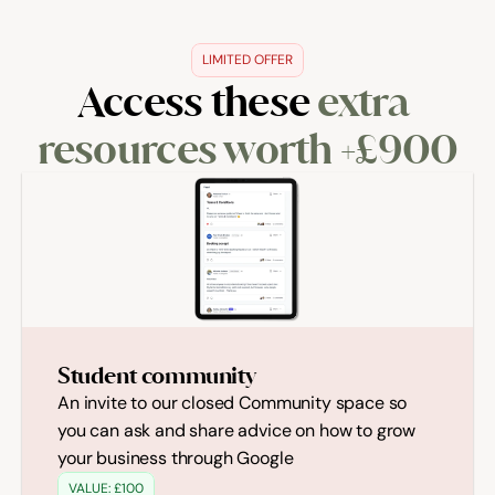
LIMITED OFFER
Access these 
extra 
resources worth +£900
Student community
An invite to our closed Community space so 
you can ask and share advice on how to grow 
your business through Google 
VALUE: £100