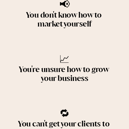
📢
You don't know how to 
market yourself
📈
You're unsure how to grow 
your business
🔁
You can't get your clients to 