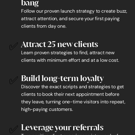
bang
Follow our proven launch strategy to create buzz, 
attract attention, and secure your first paying 
clients from day one.
✅
Attract 25 new clients
Learn proven strategies to find, attract new 
clients with minimum effort and at a low cost.
✅
Build long-term loyalty
Discover the exact scripts and strategies to get 
clients to book their next appointment before 
they leave, turning one-time visitors into repeat, 
high-paying customers.
✅