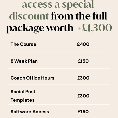
access a special 
discount
 from the full 
package worth
  +£1,300
The Course
£400
8 Week Plan
£150
Coach Office Hours
£300
Social Post 
£300
Templates
Software Access
£150