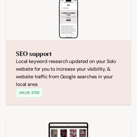
SEO support
Local keyword research updated on your Solo 
website for you to increase your visibility, & 
website traffic from Google searches in your 
local area
VALUE: £150