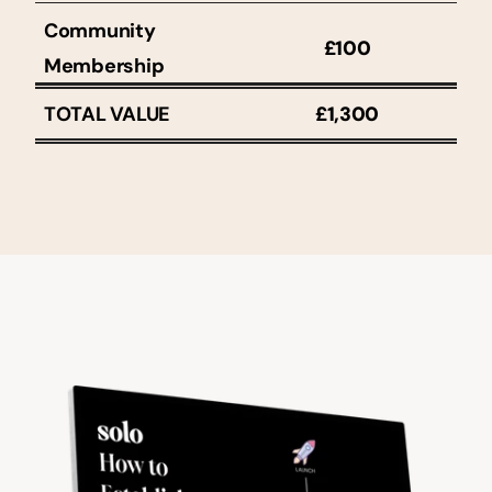
Community 
£100
Membership
TOTAL VALUE
£1,300