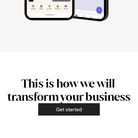
This is how we will 
transform your business
Get started
Hazel Parker
Clara Ben