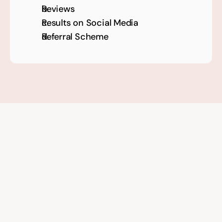
Reviews 
Results on Social Media
Referral Scheme
Get 
three proven tactics 
from the course for 
free!