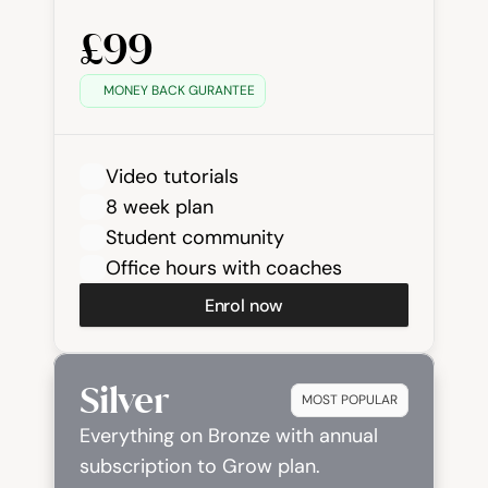
£99
MONEY BACK GURANTEE
Video tutorials
8 week plan
Student community
Office hours with coaches
Enrol now
Silver
MOST POPULAR
Everything on Bronze with annual 
subscription to Grow plan.