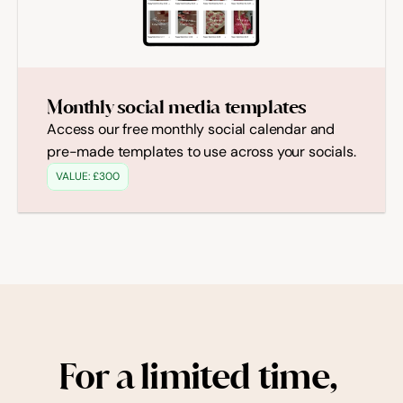
Monthly social media templates
Access our free monthly social calendar and 
pre-made templates to use across your socials.
VALUE: £300
For a limited time, 