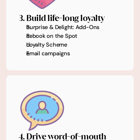
3. Build life-long loyalty
Surprise & Delight: Add-Ons
Rebook on the Spot
Loyalty Scheme
Email campaigns
4. Drive word-of-mouth