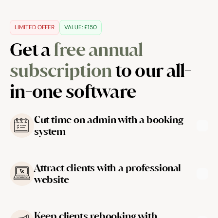
LIMITED OFFER
VALUE: £150
Get a 
free annual 
subscription
 to our all-
in-one software
Cut time on admin with a booking 
system
Attract clients with a professional 
website
Learn more
Keep clients rebooking with 