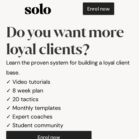
Enrol now
Do you want more 
loyal clients?
Learn the proven system for building a loyal client 
base.
✓ Video tutorials

✓ 8 week plan

✓ 20 tactics
✓ Monthly templates

✓ Expert coaches

✓ Student community
Enrol now