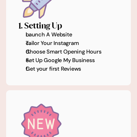
1. Setting Up
Launch A Website
Tailor Your Instagram
Choose Smart Opening Hours 
Set Up Google My Business
Get your first Reviews 