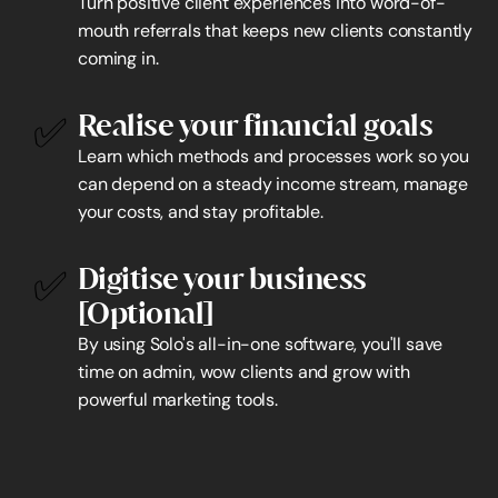
Turn positive client experiences into word-of-
mouth referrals that keeps new clients constantly 
coming in.
✅
Realise your financial goals
Learn which methods and processes work so you 
can depend on a steady income stream, manage 
your costs, and stay profitable.
✅
Digitise your business 
[Optional]
By using Solo's all-in-one software, you'll save 
time on admin, wow clients and grow with 
powerful marketing tools.