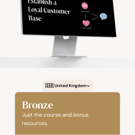
Select Language
🇬🇧 United Kingdom
Bronze
Just the course and bonus 
resources.