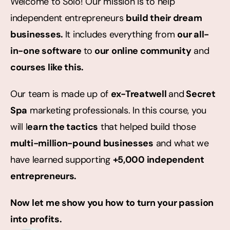
Welcome to Solo! Our mission is to help 
independent entrepreneurs 
build their dream 
businesses. 
It includes everything from 
our all-
in-one software 
to
 our
online community
 and 
courses like this.
Our team is made up of 
ex-Treatwell 
and
 Secret 
Spa
 marketing professionals. In this course, you 
will l
earn the tactics
 that helped build those 
multi-million-pound businesses
 and what we 
have learned supporting 
+5,000 independent 
entrepreneurs.
Now let me show you how to turn your passion 
into profits.